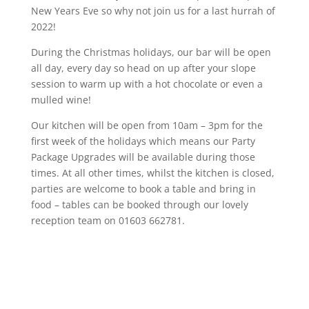
New Years Eve so why not join us for a last hurrah of
2022!
During the Christmas holidays, our bar will be open
all day, every day so head on up after your slope
session to warm up with a hot chocolate or even a
mulled wine!
Our kitchen will be open from 10am – 3pm for the
first week of the holidays which means our Party
Package Upgrades will be available during those
times. At all other times, whilst the kitchen is closed,
parties are welcome to book a table and bring in
food – tables can be booked through our lovely
reception team on 01603 662781.