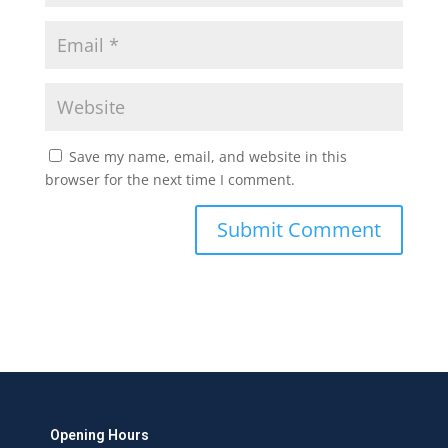
Save my name, email, and website in this
browser for the next time I comment.
Opening Hours