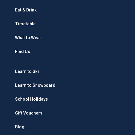
Eat & Drink
Timetable
What to Wear
Find Us
Learn to Ski
Learn to Snowboard
School Holidays
Gift Vouchers
Blog