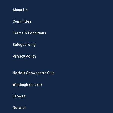
About Us
Committee
Terms & Conditions
Safeguarding
Privacy Policy
Norfolk Snowsports Club
Whitlingham Lane
Trowse
Norwich