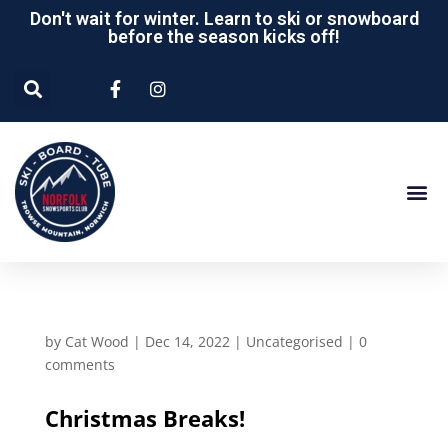
Don't wait for winter. Learn to ski or snowboard
before the season kicks off!
by
Cat Wood
|
Dec 14, 2022
|
Uncategorised
|
0
comments
Christmas Breaks!