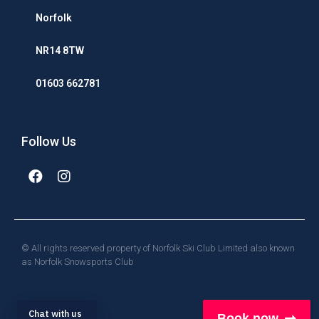
Norfolk
NR14 8TW
01603 662781
Follow Us
© All rights reserved property of Norfolk Ski Club Limited also known
as Norfolk Snowsports Club
Chat with us
Book now