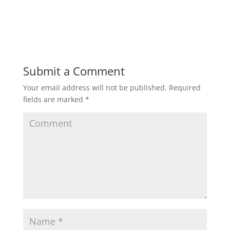
Submit a Comment
Your email address will not be published.
Required
fields are marked
*