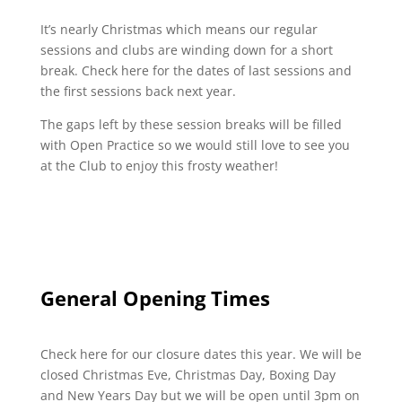
It’s nearly Christmas which means our regular
sessions and clubs are winding down for a short
break. Check here for the dates of last sessions and
the first sessions back next year.
The gaps left by these session breaks will be filled
with Open Practice so we would still love to see you
at the Club to enjoy this frosty weather!
General Opening Times
Check here for our closure dates this year. We will be
closed Christmas Eve, Christmas Day, Boxing Day
and New Years Day but we will be open until 3pm on