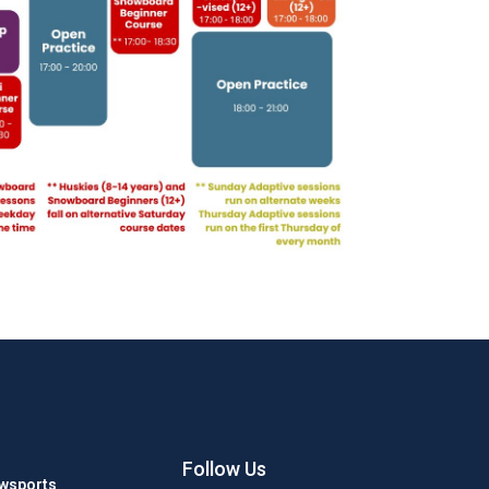
Follow Us
wsports