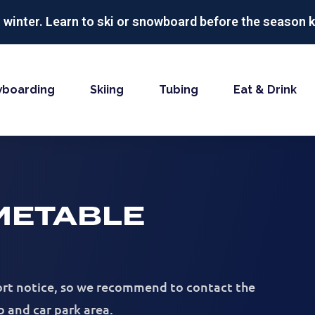
r winter. Learn to ski or snowboard before the season k
boarding
Skiing
Tubing
Eat & Drink
METABLE
hort notice, so we recommend to contact the
b and car park area.