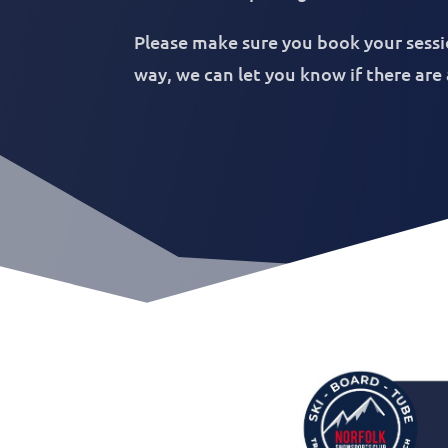
Please make sure you book your sessi
way, we can let you know if there are