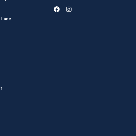
 Lane
81