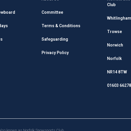
Club
owboard
Committee
Whitlingham
days
Terms & Conditions
Trowse
rs
Safeguarding
Norwich
Privacy Policy
Norfolk
NR14 8TW
01603 6627
d also known as Norfolk Snowsports Club