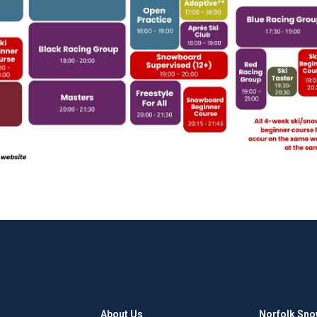
About Us
Norfolk Sno