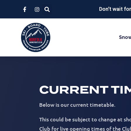
Don't wait fo
Snow
CURRENT TI
Below is our current timetable.
This could be subject to change at s
Club for live opening times of the Clu