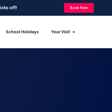
icks off!
Book Now
School Holidays
Your Visit