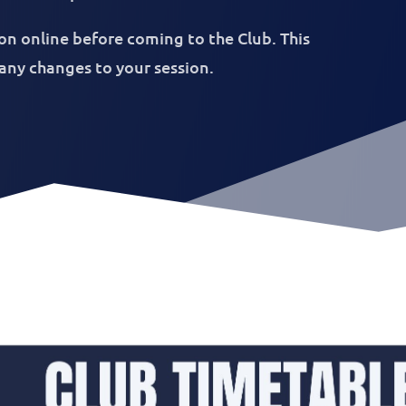
on online before coming to the Club. This
 any changes to your session.