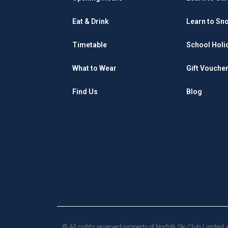
Eat & Drink
Learn to Sn
Timetable
School Holi
What to Wear
Gift Vouche
Find Us
Blog
© All rights reserved property of Norfolk Ski Club Limite