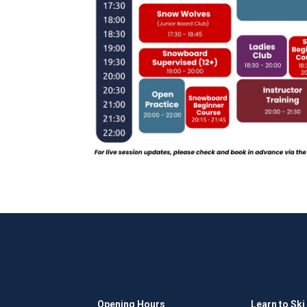
Opening Hours
Learn to Ski