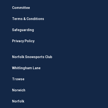
Committee
Terms & Conditions
Safeguarding
Privacy Policy
Norfolk Snowsports Club
Whitlingham Lane
Trowse
Norwich
Norfolk