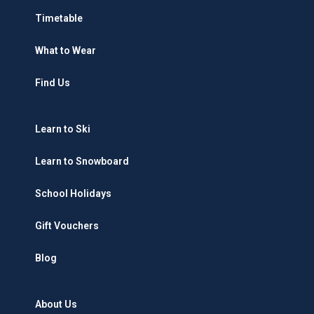
Timetable
What to Wear
Find Us
Learn to Ski
Learn to Snowboard
School Holidays
Gift Vouchers
Blog
About Us