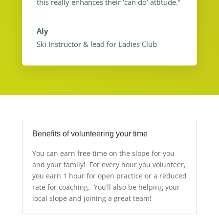
this really enhances their ‘can do’ attitude.
“
Aly
Ski Instructor & lead for Ladies Club
Benefits of volunteering your time
You can earn free time on the slope for you
and your family! For every hour you volunteer,
you earn 1 hour for open practice or a reduced
rate for coaching. You’ll also be helping your
local slope and joining a great team!