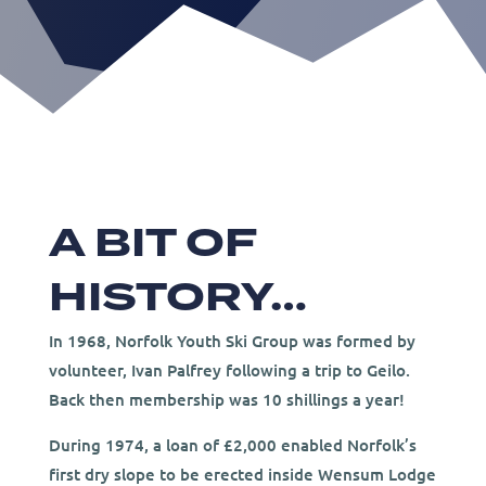
A BIT OF
HISTORY…
In 1968, Norfolk Youth Ski Group was formed by
volunteer, Ivan Palfrey following a trip to Geilo.
Back then membership was 10 shillings a year!
During 1974, a loan of £2,000 enabled Norfolk’s
first dry slope to be erected inside Wensum Lodge