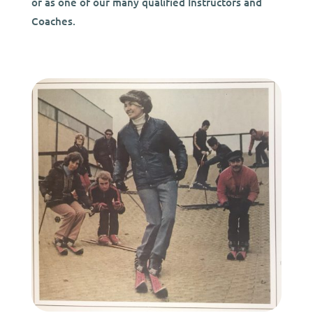
or as one of our many qualified Instructors and
Coaches.