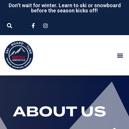
Don't wait for winter. Learn to ski or snowboard
before the season kicks off!
ABOUT US