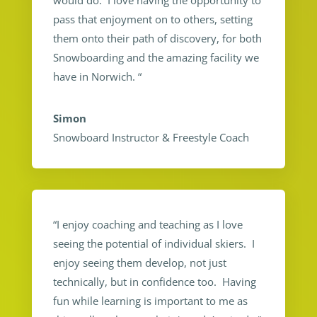
would do. I love having the opportunity to
pass that enjoyment on to others, setting
them onto their path of discovery, for both
Snowboarding and the amazing facility we
have in Norwich.
“
Simon
Snowboard Instructor & Freestyle Coach
“I enjoy coaching and teaching as I love
seeing the potential of individual skiers. I
enjoy seeing them develop, not just
technically, but in confidence too. Having
fun while learning is important to me as