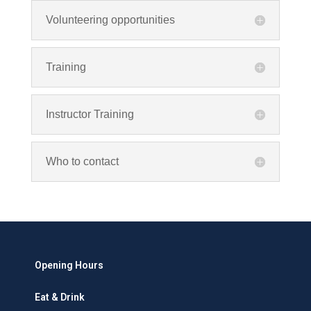
Volunteering opportunities
Training
Instructor Training
Who to contact
Opening Hours
Eat & Drink