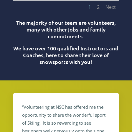
1
2
Next
The majority of our team are volunteers,
many with other jobs and family
commitments.
We have over 100 qualified Instructors and
Coaches, here to share their love of
snowsports with you!
“Volunteering at NSC has offered me the
opportunity to share the wonderful sport
of Skiing. It is so rewarding to see
beginners walk nervously onto the slope