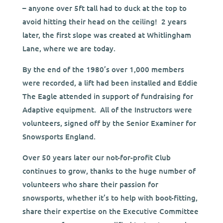
– anyone over 5ft tall had to duck at the top to
avoid hitting their head on the ceiling! 2 years
later, the first slope was created at Whitlingham
Lane, where we are today.
By the end of the 1980’s over 1,000 members
were recorded, a lift had been installed and Eddie
The Eagle attended in support of fundraising for
Adaptive equipment.
All of the Instructors were
volunteers, signed off by the Senior Examiner for
Snowsports England.
Over 50 years later our not-for-profit Club
continues to grow, thanks to the huge number of
volunteers who share their passion for
snowsports, whether it’s to help with boot-fitting,
share their expertise on the Executive Committee