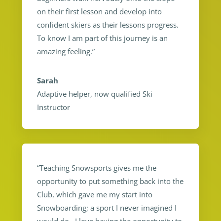
on their first lesson and develop into
confident skiers as their lessons progress.
To know I am part of this journey is an
amazing feeling.”
Sarah
Adaptive helper, now qualified Ski
Instructor
“Teaching Snowsports gives me the
opportunity to put something back into the
Club, which gave me my start into
Snowboarding; a sport I never imagined I