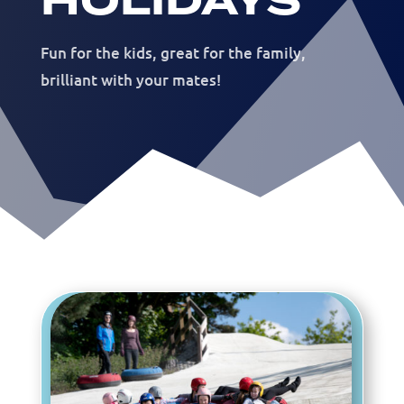
HOLIDAYS
Fun for the kids, great for the family,
brilliant with your mates!