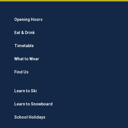
Opening Hours
Eat & Drink
Timetable
What to Wear
Find Us
Learn to Ski
Learn to Snowboard
School Holidays