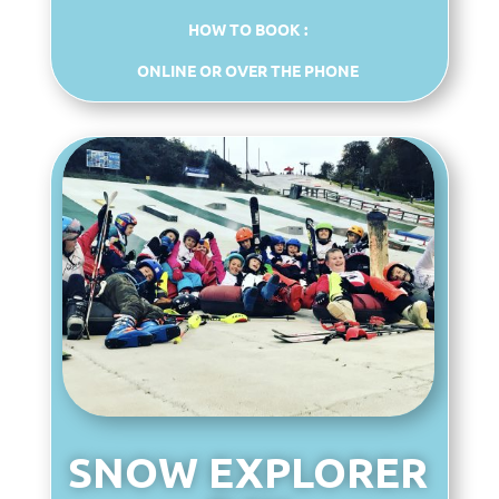
HOW TO BOOK :
ONLINE OR OVER THE PHONE
SNOW EXPLORER