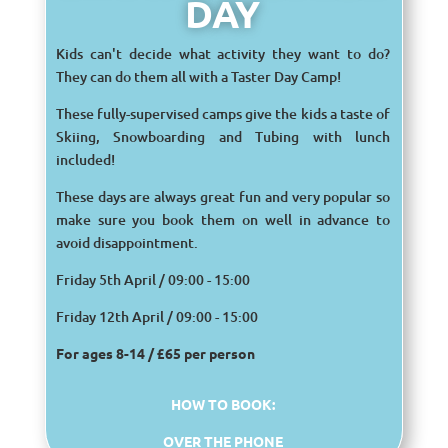
DAY
Kids can't decide what activity they want to do?
They can do them all with a Taster Day Camp!
These fully-supervised camps give the kids a taste of
Skiing, Snowboarding and Tubing with lunch
included!
These days are always great fun and very popular so
make sure you book them on well in advance to
avoid disappointment.
Friday 5th April / 09:00 - 15:00
Friday 12th April / 09:00 - 15:00
For ages 8-14 /
£65 per person
HOW TO BOOK:
OVER THE PHONE