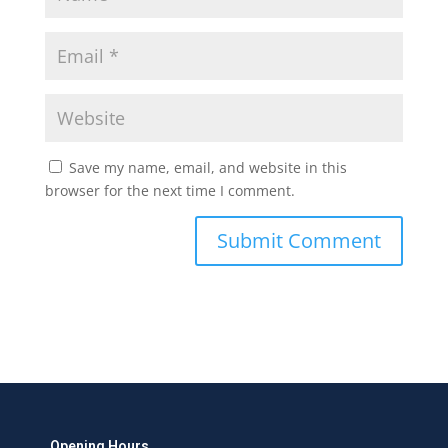
Save my name, email, and website in this
browser for the next time I comment.
Opening Hours