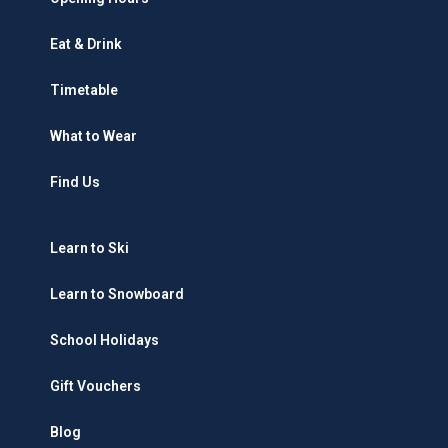
Eat & Drink
Timetable
What to Wear
Find Us
Learn to Ski
Learn to Snowboard
School Holidays
Gift Vouchers
Blog