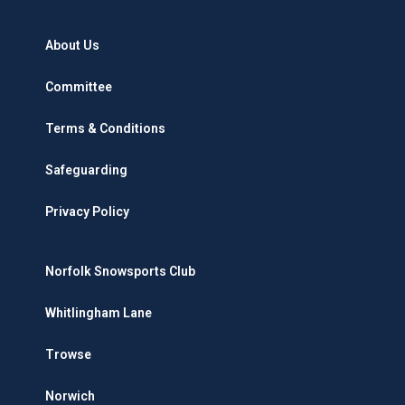
About Us
Committee
Terms & Conditions
Safeguarding
Privacy Policy
Norfolk Snowsports Club
Whitlingham Lane
Trowse
Norwich