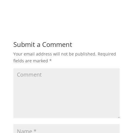
Submit a Comment
Your email address will not be published.
Required
fields are marked
*