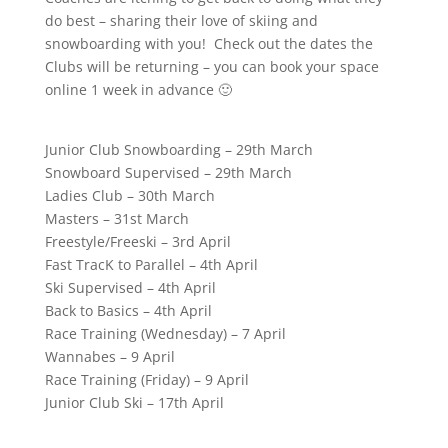
do best – sharing their love of skiing and
snowboarding with you! Check out the dates the
Clubs will be returning – you can book your space
online 1 week in advance 🙂
Junior Club Snowboarding – 29th March
Snowboard Supervised – 29th March
Ladies Club – 30th March
Masters – 31st March
Freestyle/Freeski – 3rd April
Fast TracK to Parallel – 4th April
Ski Supervised – 4th April
Back to Basics – 4th April
Race Training (Wednesday) – 7 April
Wannabes – 9 April
Race Training (Friday) – 9 April
Junior Club Ski – 17th April