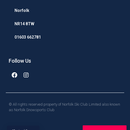
Norfolk
NR14 8TW
01603 662781
Follow Us
© All rights reserved property of Norfolk Ski Club Limited also known
as Norfolk Snowsports Club