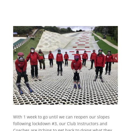
With 1 week to go until we can reopen our slopes
following lockdown #3, our Club Instructors and
Coaches are itching to get back to doing what they