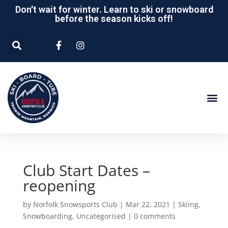
Don't wait for winter. Learn to ski or snowboard
before the season kicks off!
Club Start Dates –
reopening
by
Norfolk Snowsports Club
|
Mar 22, 2021
|
Skiing
,
Snowboarding
,
Uncategorised
|
0 comments